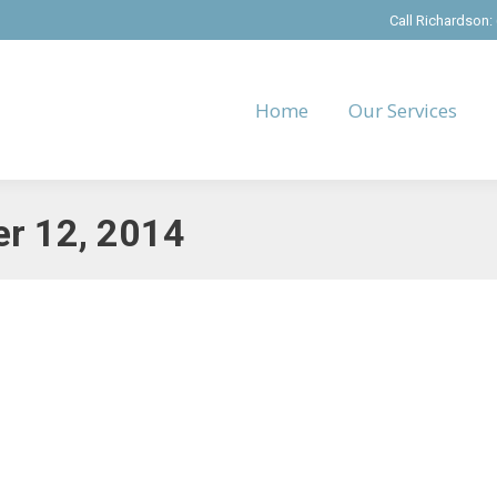
Call Richardson:
Home
Our Services
r 12, 2014
tion
ber 12, 2014
h fun and relaxation by taking a Christmas Staycation. It’s the perfect 
 require some pre-planning and a commitment on your part to…