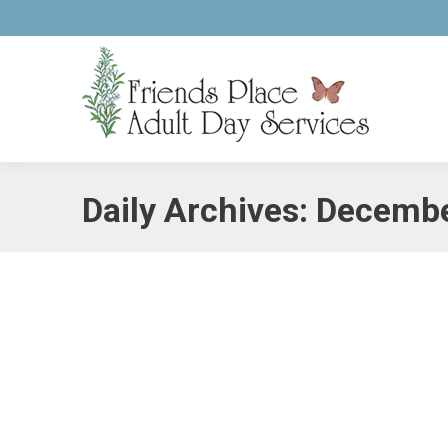
Daily Archives:
Decembe
Treat Yourself to a Christmas Stayca
Alzheimer's
,
Caregiving
,
Holiday Stress
By
pcaadmin
Decem
This year, give yourself the gift of a week filled wit
holiday season has to offer. Keep in mind this will