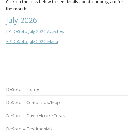
Click on the links below to see details about our program for
the month.
July 2026
FP DeSoto July 2026 Activities
FP DeSoto July 2026 Menu
DeSoto – Home
DeSoto – Contact Us/Map
DeSoto – Days/Hours/Costs
DeSoto – Testimonials