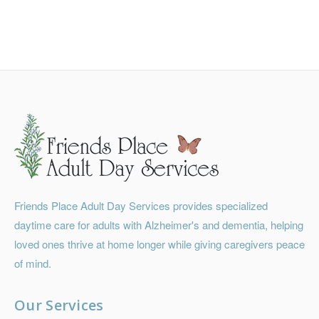
Friends Place Adult Day Services provides specialized
daytime care for adults with Alzheimer's and dementia, helping
loved ones thrive at home longer while giving caregivers peace
of mind.
Our Services