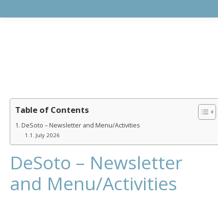
Table of Contents
DeSoto – Newsletter and Menu/Activities
July 2026
DeSoto – Newsletter
and Menu/Activities