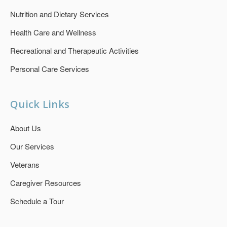
Nutrition and Dietary Services
Health Care and Wellness
Recreational and Therapeutic Activities
Personal Care Services
Quick Links
About Us
Our Services
Veterans
Caregiver Resources
Schedule a Tour