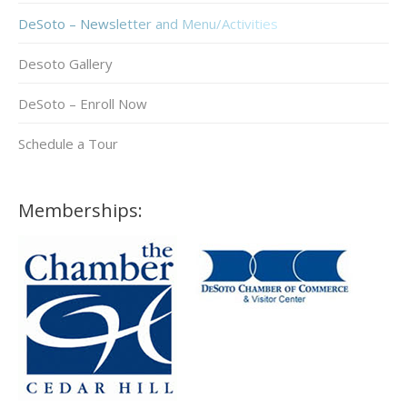
DeSoto – Newsletter and Menu/Activities
Desoto Gallery
DeSoto – Enroll Now
Schedule a Tour
Memberships: