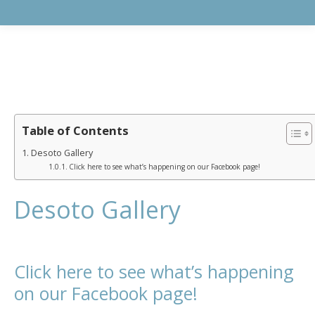
Table of Contents
Desoto Gallery
Click here to see what’s happening on our Facebook page!
Desoto Gallery
Click here to see what’s happening
on our Facebook page!