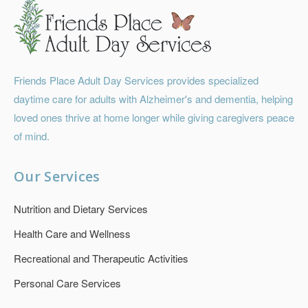
Friends Place Adult Day Services provides specialized
daytime care for adults with Alzheimer's and dementia, helping
loved ones thrive at home longer while giving caregivers peace
of mind.
Our Services
Nutrition and Dietary Services
Health Care and Wellness
Recreational and Therapeutic Activities
Personal Care Services