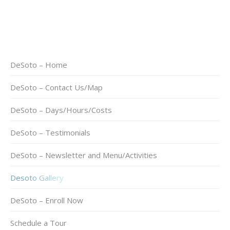
DeSoto – Home
DeSoto – Contact Us/Map
DeSoto – Days/Hours/Costs
DeSoto – Testimonials
DeSoto – Newsletter and Menu/Activities
Desoto Gallery
DeSoto – Enroll Now
Schedule a Tour