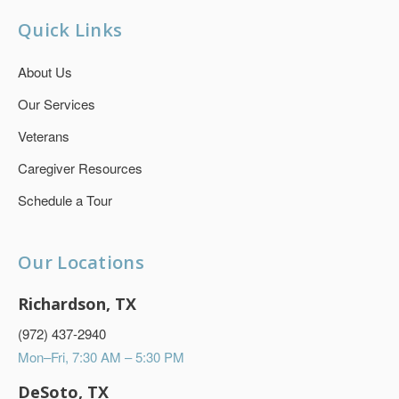
Quick Links
About Us
Our Services
Veterans
Caregiver Resources
Schedule a Tour
Our Locations
Richardson, TX
(972) 437-2940
Mon–Fri, 7:30 AM – 5:30 PM
DeSoto, TX