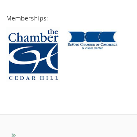
Memberships: